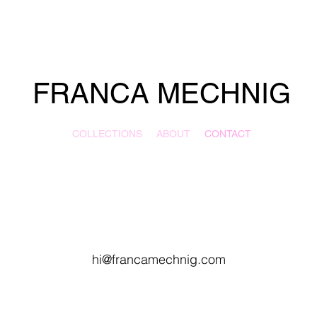
FRANCA MECHNIG
COLLECTIONS
ABOUT
CONTACT
hi@francamechnig.com